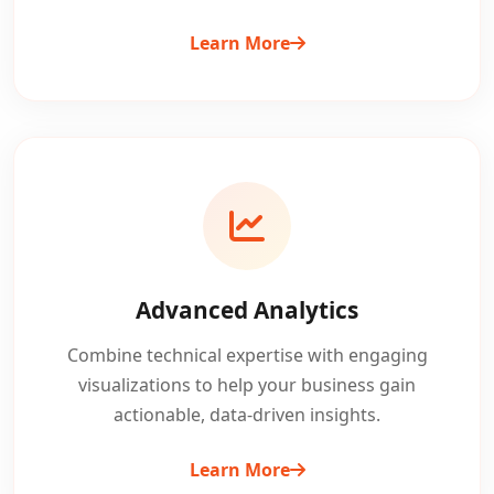
Learn More
Advanced Analytics
Combine technical expertise with engaging
visualizations to help your business gain
actionable, data-driven insights.
Learn More