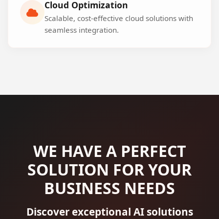
Cloud Optimization
Scalable, cost-effective cloud solutions with
seamless integration.
WE HAVE A PERFECT
SOLUTION FOR YOUR
BUSINESS NEEDS
Discover exceptional AI solutions