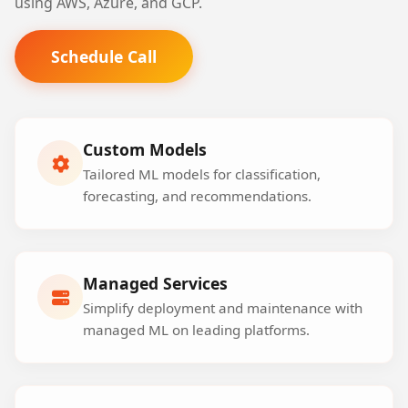
using AWS, Azure, and GCP.
Schedule Call
Custom Models
Tailored ML models for classification,
forecasting, and recommendations.
Managed Services
Simplify deployment and maintenance with
managed ML on leading platforms.