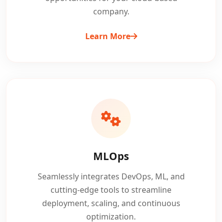
company.
Learn More
MLOps
Seamlessly integrates DevOps, ML, and
cutting-edge tools to streamline
deployment, scaling, and continuous
optimization.