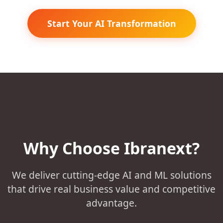
Start Your AI Transformation
Why Choose Ibranext?
We deliver cutting-edge AI and ML solutions
that drive real business value and competitive
advantage.