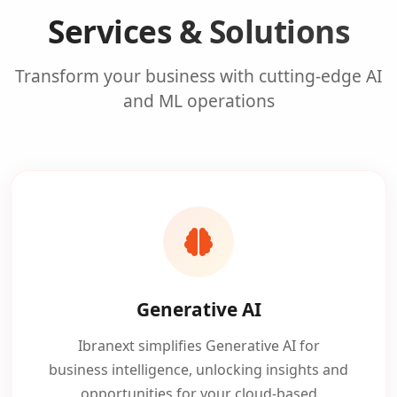
Services & Solutions
Transform your business with cutting-edge AI
and ML operations
Generative AI
Ibranext simplifies Generative AI for
business intelligence, unlocking insights and
opportunities for your cloud-based