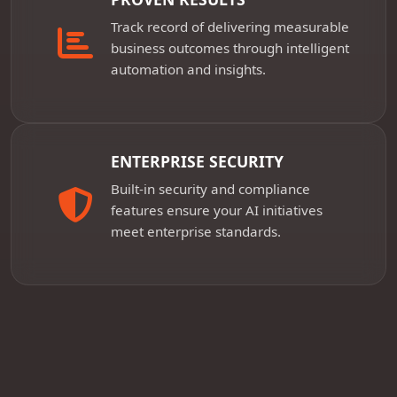
Track record of delivering measurable
business outcomes through intelligent
automation and insights.
ENTERPRISE SECURITY
Built-in security and compliance
features ensure your AI initiatives
meet enterprise standards.