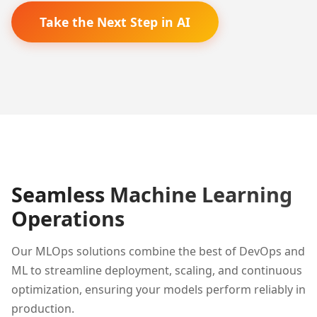
Take the Next Step in AI
Seamless Machine Learning
Operations
Our MLOps solutions combine the best of DevOps and
ML to streamline deployment, scaling, and continuous
optimization, ensuring your models perform reliably in
production.