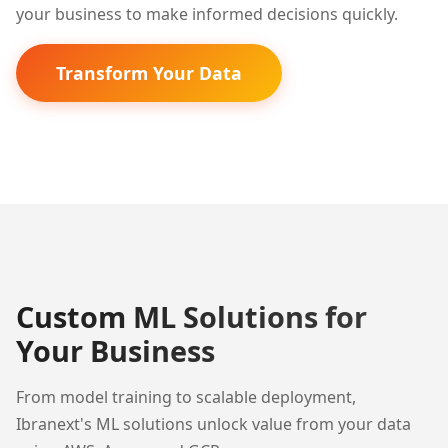
your business to make informed decisions quickly.
Transform Your Data
Custom ML Solutions for
Your Business
From model training to scalable deployment,
Ibranext's ML solutions unlock value from your data