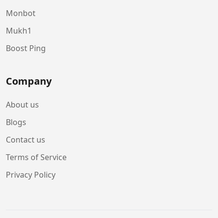
Monbot
Mukh1
Boost Ping
Company
About us
Blogs
Contact us
Terms of Service
Privacy Policy