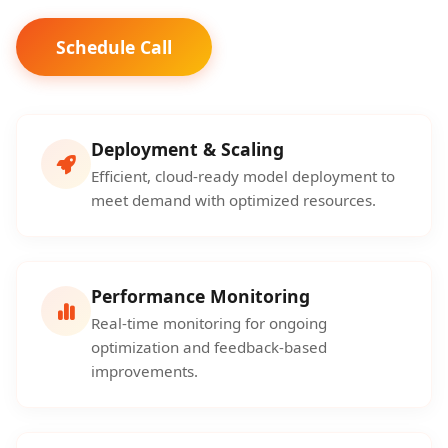
Schedule Call
Deployment & Scaling
Efficient, cloud-ready model deployment to
meet demand with optimized resources.
Performance Monitoring
Real-time monitoring for ongoing
optimization and feedback-based
improvements.