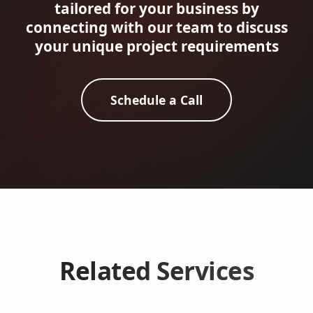
tailored for your business by
connecting with our team to discuss
your unique project requirements
Schedule a Call
Related Services