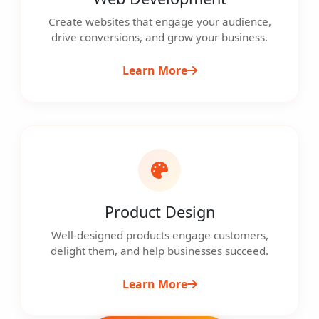
Create websites that engage your audience,
drive conversions, and grow your business.
Learn More
Product Design
Well-designed products engage customers,
delight them, and help businesses succeed.
Learn More