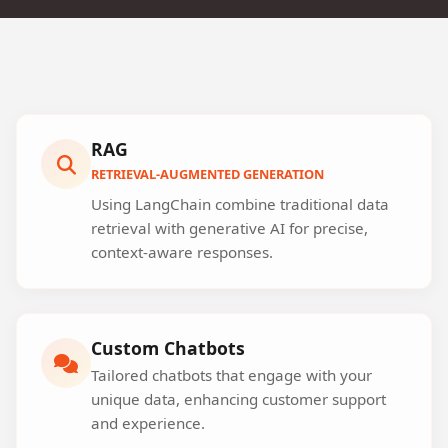
RAG
RETRIEVAL-AUGMENTED GENERATION
Using LangChain combine traditional data
retrieval with generative AI for precise,
context-aware responses.
Custom Chatbots
Tailored chatbots that engage with your
unique data, enhancing customer support
and experience.