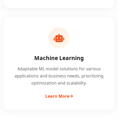
Machine Learning
Adaptable ML model solutions for various
applications and business needs, prioritizing
optimization and scalability.
Learn More