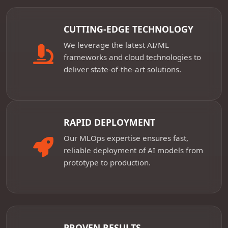
CUTTING-EDGE TECHNOLOGY
We leverage the latest AI/ML
frameworks and cloud technologies to
deliver state-of-the-art solutions.
RAPID DEPLOYMENT
Our MLOps expertise ensures fast,
reliable deployment of AI models from
prototype to production.
PROVEN RESULTS