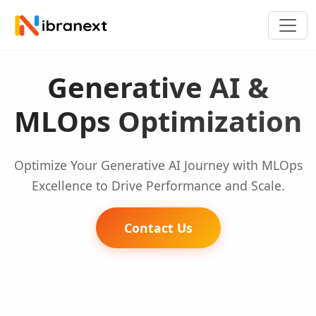
Generative AI &
MLOps Optimization
Optimize Your Generative AI Journey with MLOps
Excellence to Drive Performance and Scale.
Contact Us