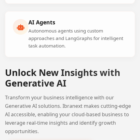
AI Agents
Autonomous agents using custom
approaches and LangGraphs for intelligent
task automation.
Unlock New Insights with
Generative AI
Transform your business intelligence with our
Generative AI solutions. Ibranext makes cutting-edge
AI accessible, enabling your cloud-based business to
leverage real-time insights and identify growth
opportunities.