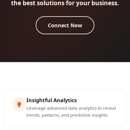
the best solutions for your business.
Connect Now
Insightful Analytics
Leverage advanced data analytics to reveal
trends, patterns, and predictive insights.