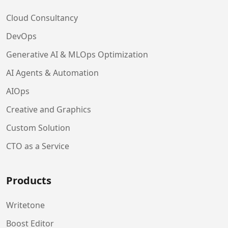
Cloud Consultancy
DevOps
Generative AI & MLOps Optimization
AI Agents & Automation
AIOps
Creative and Graphics
Custom Solution
CTO as a Service
Products
Writetone
Boost Editor