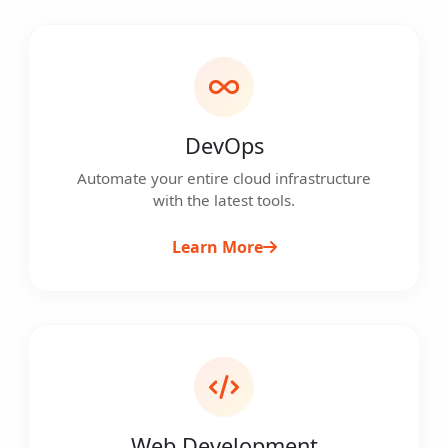
DevOps
Automate your entire cloud infrastructure
with the latest tools.
Learn More
Web Development