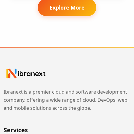
Explore More
Ibranext is a premier cloud and software development
company, offering a wide range of cloud, DevOps, web,
and mobile solutions across the globe.
Services