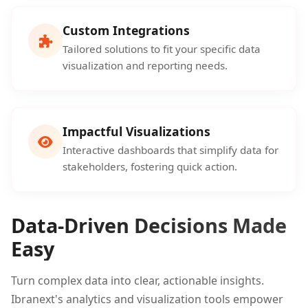
Custom Integrations
Tailored solutions to fit your specific data
visualization and reporting needs.
Impactful Visualizations
Interactive dashboards that simplify data for
stakeholders, fostering quick action.
Data-Driven Decisions Made
Easy
Turn complex data into clear, actionable insights.
Ibranext's analytics and visualization tools empower