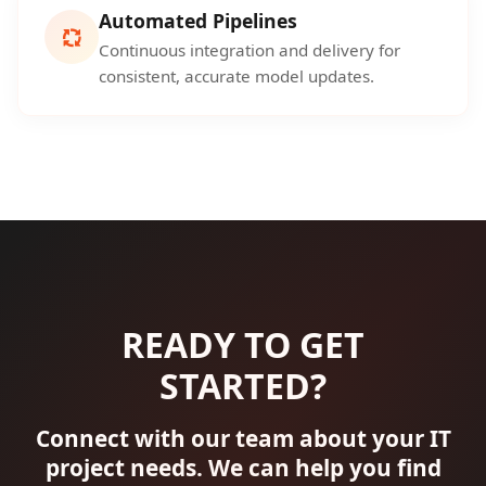
Automated Pipelines
Continuous integration and delivery for
consistent, accurate model updates.
READY TO GET
STARTED?
Connect with our team about your IT
project needs. We can help you find