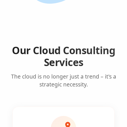
Our Cloud Consulting
Services
The cloud is no longer just a trend – it's a
strategic necessity.