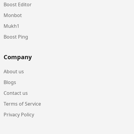
Boost Editor
Monbot
Mukh1
Boost Ping
Company
About us
Blogs
Contact us
Terms of Service
Privacy Policy