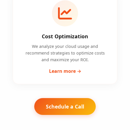
Cost Optimization
We analyze your cloud usage and
recommend strategies to optimize costs
and maximize your ROI.
Learn more →
Schedule a Call