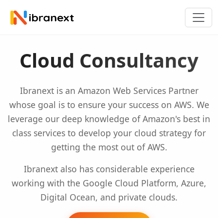
Cloud Consultancy
Ibranext is an Amazon Web Services Partner
whose goal is to ensure your success on AWS. We
leverage our deep knowledge of Amazon's best in
class services to develop your cloud strategy for
getting the most out of AWS.
Ibranext also has considerable experience
working with the Google Cloud Platform, Azure,
Digital Ocean, and private clouds.