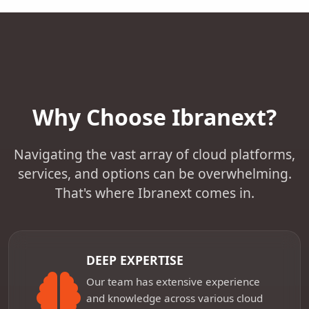
Why Choose Ibranext?
Navigating the vast array of cloud platforms,
services, and options can be overwhelming.
That's where Ibranext comes in.
DEEP EXPERTISE
Our team has extensive experience
and knowledge across various cloud