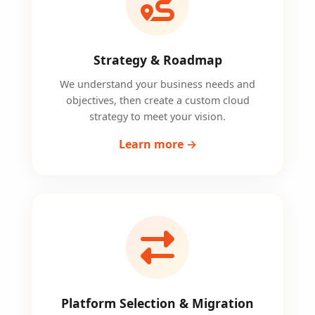
Strategy & Roadmap
We understand your business needs and
objectives, then create a custom cloud
strategy to meet your vision.
Learn more →
Platform Selection & Migration