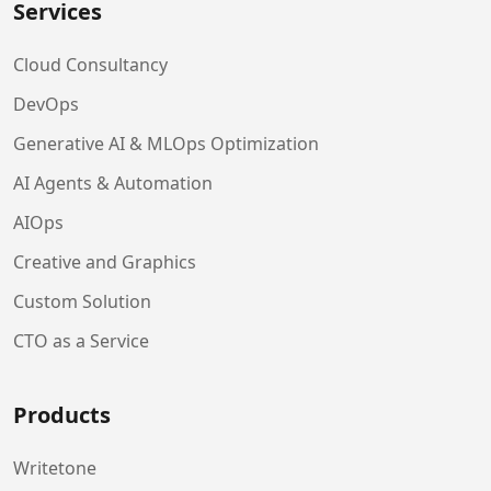
Services
Cloud Consultancy
DevOps
Generative AI & MLOps Optimization
AI Agents & Automation
AIOps
Creative and Graphics
Custom Solution
CTO as a Service
Products
Writetone