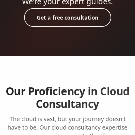
We're your expert guides.
Get a free consultation
Our Proficiency in Cloud
Consultancy
The cloud is vast, but your journey doesn't
have to be. Our cloud consultancy expertise