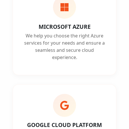
MICROSOFT AZURE
We help you choose the right Azure
services for your needs and ensure a
seamless and secure cloud
experience.
GOOGLE CLOUD PLATFORM