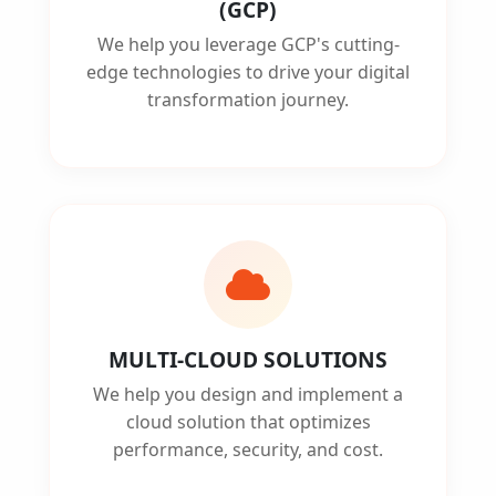
(GCP)
We help you leverage GCP's cutting-
edge technologies to drive your digital
transformation journey.
MULTI-CLOUD SOLUTIONS
We help you design and implement a
cloud solution that optimizes
performance, security, and cost.