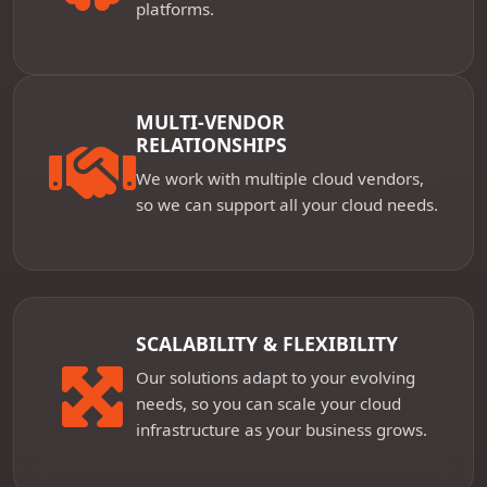
platforms.
MULTI-VENDOR
RELATIONSHIPS
We work with multiple cloud vendors,
so we can support all your cloud needs.
SCALABILITY & FLEXIBILITY
Our solutions adapt to your evolving
needs, so you can scale your cloud
infrastructure as your business grows.