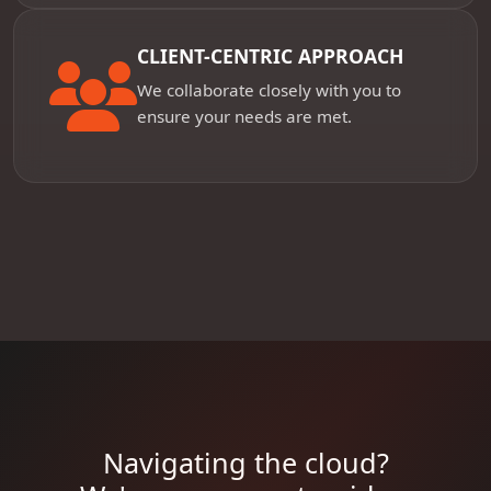
CLIENT-CENTRIC APPROACH
We collaborate closely with you to
ensure your needs are met.
Navigating the cloud?