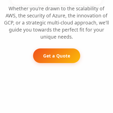
Whether you're drawn to the scalability of
AWS, the security of Azure, the innovation of
GCP, or a strategic multi-cloud approach, we'll
guide you towards the perfect fit for your
unique needs.
Get a Quote