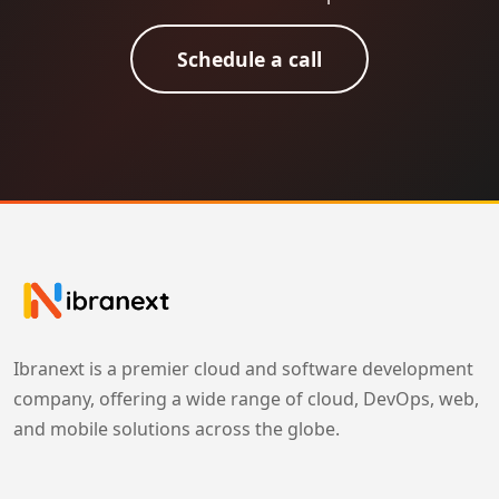
Schedule a call
Ibranext is a premier cloud and software development
company, offering a wide range of cloud, DevOps, web,
and mobile solutions across the globe.