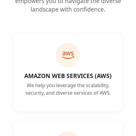
empowers you to navigate the diverse
landscape with confidence.
AMAZON WEB SERVICES (AWS)
We help you leverage the scalability,
security, and diverse services of AWS.