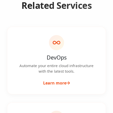
Related Services
DevOps
Automate your entire cloud infrastructure
with the latest tools.
Learn more