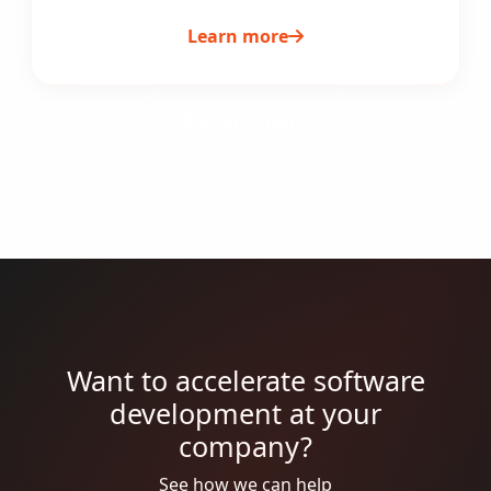
Learn more
Explore more
Want to accelerate software
development at your
company?
See how we can help