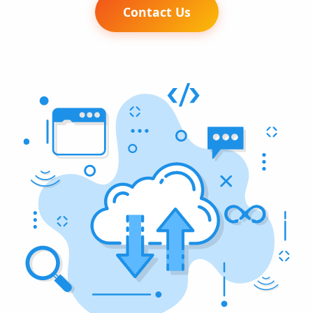
Contact Us