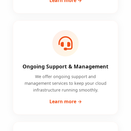
Learn more →
Ongoing Support & Management
We offer ongoing support and
management services to keep your cloud
infrastructure running smoothly.
Learn more →