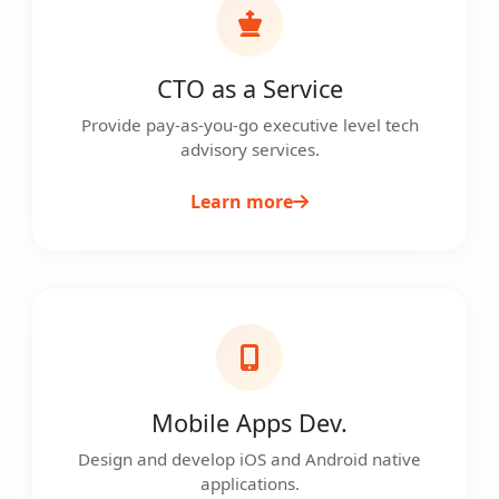
CTO as a Service
Provide pay-as-you-go executive level tech
advisory services.
Learn more
Mobile Apps Dev.
Design and develop iOS and Android native
applications.