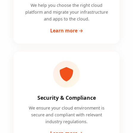
We help you choose the right cloud
platform and migrate your infrastructure
and apps to the cloud.
Learn more →
Security & Compliance
We ensure your cloud environment is
secure and compliant with relevant
industry regulations.